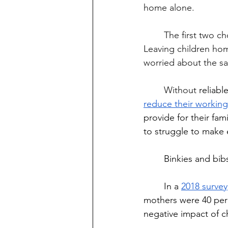
home alone.
	The first two choices aren't viable for those who can barely keep themselves afloat. 
Leaving children hom
worried about the saf
	Without
 reliabl
reduce their workin
provide for their fam
to struggle to make
	Binkies and bib
	In a 
2018 survey
mothers were 40 perce
negative impact of ch