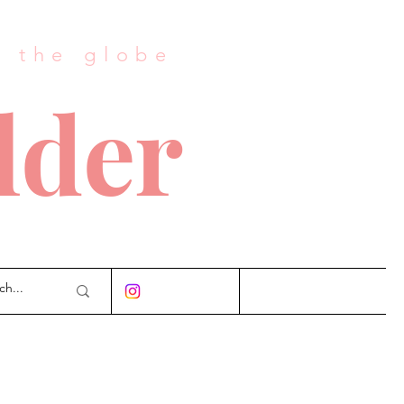
s the globe
lder