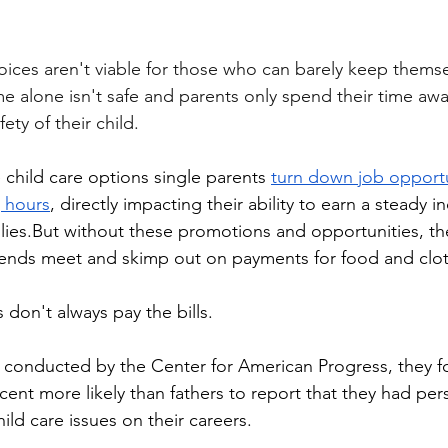
e alone isn't safe and parents only spend their time a
ety of their child.
e child care options single parents 
turn down job opportu
g hours
, directly impacting their ability to earn a steady 
ilies.But without these promotions and opportunities, the
 ends meet and skimp out on payments for food and clo
s don't always pay the bills.
 conducted by the Center for American Progress, they f
nt more likely than fathers to report that they had perso
ild care issues on their careers. 