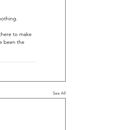
nothing.
ve been the 
See All