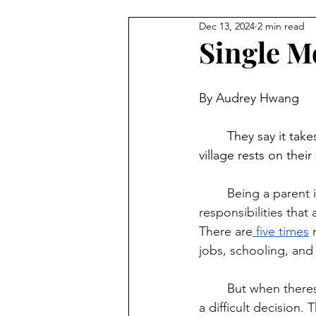
Dec 13, 2024
2 min read
Single M
By Audrey Hwang
	They say it takes a village to raise a child, but for single parents, the whole work of a 
village rests on their
	Being a parent is hard, but doing it alone without a partner is even harder. The 
responsibilities that
There are
 five times
 
jobs, schooling, and 
	But when theres no safe places to keep their children for a low cost, they’re faced with 
a difficult decision.