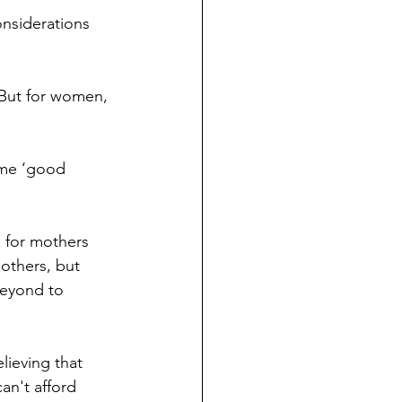
mothers, but 
beyond to 
n't afford 