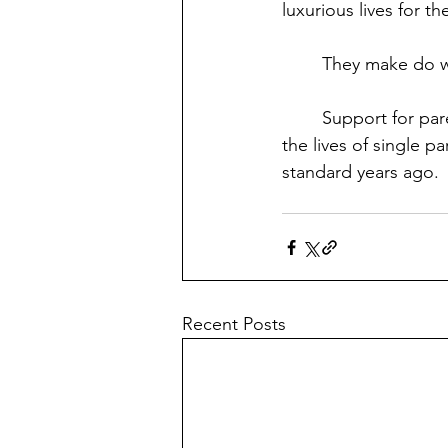
luxurious lives for t
	They make do wi
	Support for parents is what this country has always been lacking. Being there to make 
the lives of single p
standard years ago. 
Recent Posts