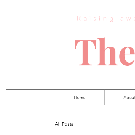
Raising aw
The
Home
Abou
All Posts