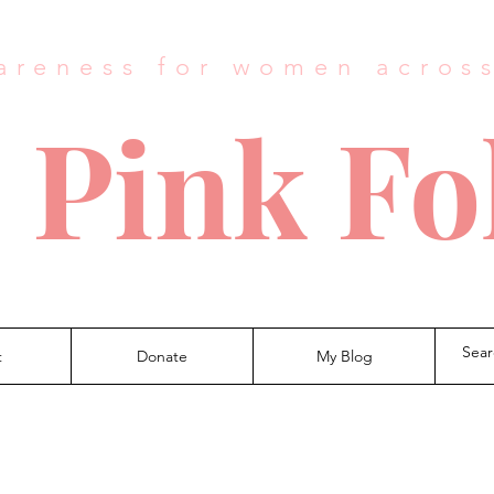
areness for women acros
 Pink Fo
t
Donate
My Blog