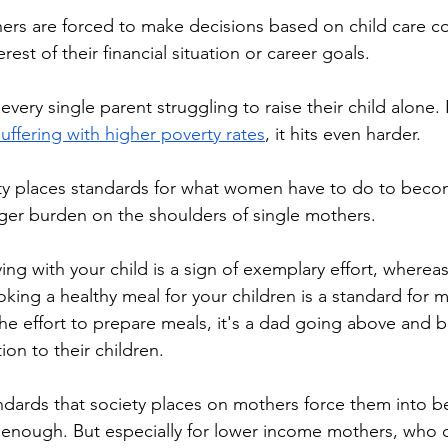
erest of their financial situation or career goals.
suffering with higher poverty rates
, it hits even harder.
rger burden on the shoulders of single mothers.
Cooking a healthy meal for your children is a standard for 
the effort to prepare meals, it's a dad going above and 
ion to their children.
enough. But especially for lower income mothers, who ca