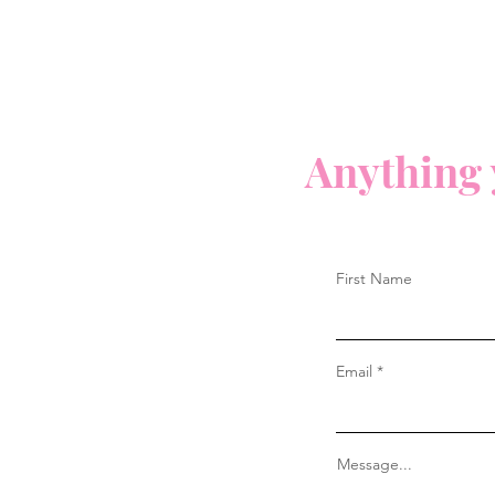
Anything 
First Name
Email
Message...