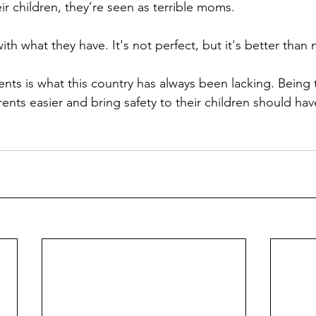
heir children, they’re seen as terrible moms.
th what they have. It's not perfect, but it's better than 
arents easier and bring safety to their children should ha