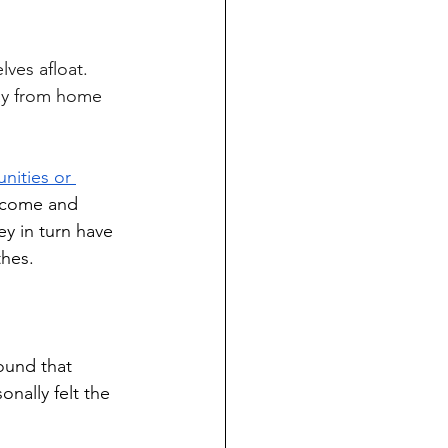
way from home 
nities or 
income and 
y in turn have 
thes.
ound that 
nally felt the 