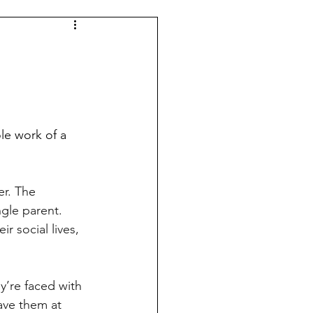
gle parent. 
r social lives, 
eave them at 