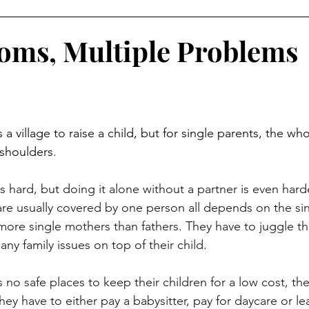
oms, Multiple Problems
 shoulders.
 are usually covered by one person all depends on the sin
more single mothers than fathers. They have to juggle thei
any family issues on top of their child.
 They have to either pay a babysitter, pay for daycare or l