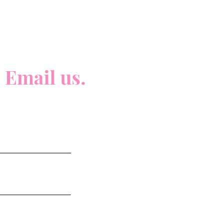
 Email us.