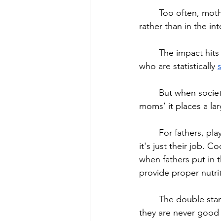
	Too often, mothers are forced to make decisions based on child care considerations 
rather than in the int
	The impact hits every single parent struggling to raise their child alone. But for women, 
who are statistically 
	But when society places standards for what women have to do to become ‘good 
moms’ it places a la
	For fathers, playing with your child is a sign of exemplary effort, whereas for mothers 
it's just their job. 
when fathers put in 
provide proper nutrit
	The double standards that society places on mothers force them into believing that 
they are never good 