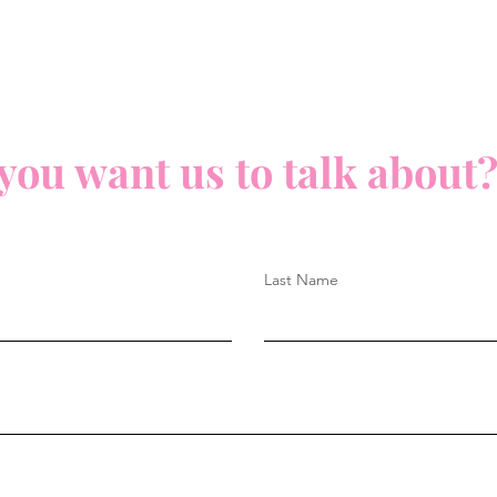
you want us to talk about?
Last Name