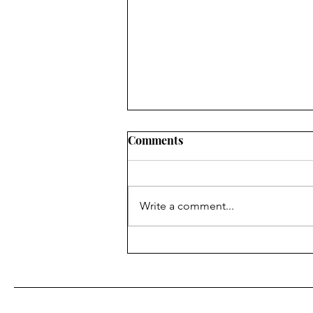
Comments
Write a comment...
Looksmaxxing: Male Gaze
Optimization, not Self
Improvement